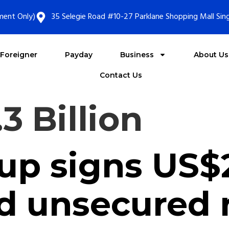
ment Only)
35 Selegie Road #10-27 Parklane Shopping Mall Si
Foreigner
Payday
Business
About Us
Contact Us
3 Billion
p signs US$2.
 unsecured r