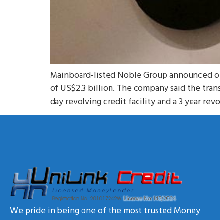
Mainboard-listed Noble Group announced on T
of US$2.3 billion. The company said the tran
day revolving credit facility and a 3 year revo
We pride in being one of the most trusted Money