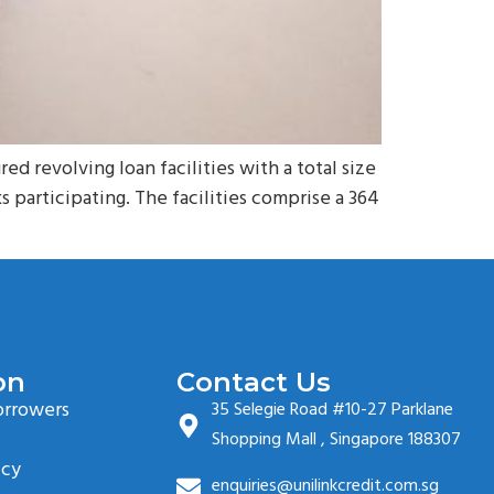
revolving loan facilities with a total size
 participating. The facilities comprise a 364
on
Contact Us
orrowers
35 Selegie Road #10-27 Parklane
Shopping Mall , Singapore 188307
icy
enquiries@unilinkcredit.com.sg