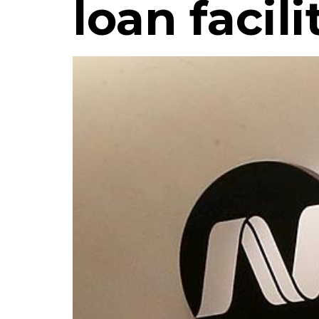
loan facili