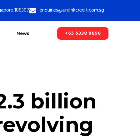
ngapore 188307
enquiries@unilinkcredit.com.sg
+65 6338 0690
News
3 billion
evolving