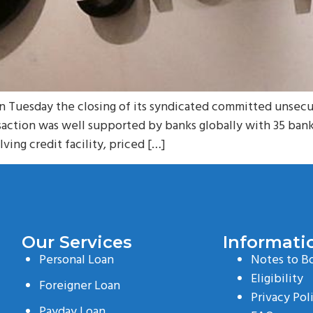
uesday the closing of its syndicated committed unsecured 
saction was well supported by banks globally with 35 banks
lving credit facility, priced […]
Our Services
Informati
Personal Loan
Notes to B
Eligibility
Foreigner Loan
Privacy Pol
Payday Loan