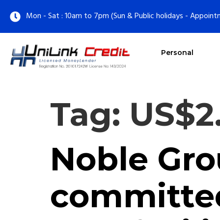
Mon - Sat : 10am to 7pm (Sun & Public holidays - Appoint
Personal
Tag:
US$2.
Noble Grou
committed