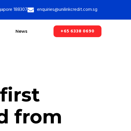
ngapore 188307
enquiries@unilinkcredit.com.sg
+65 6338 0690
News
first
d from