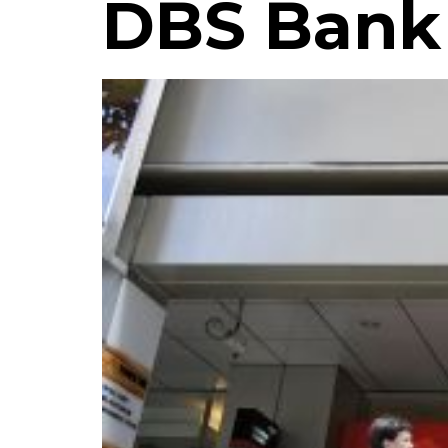
DBS Bank