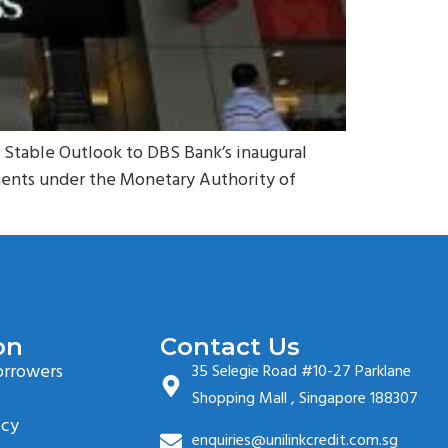
h Stable Outlook to DBS Bank’s inaugural
ments under the Monetary Authority of
on
Contact Us
orrowers
35 Selegie Road #10-27 Parklane
Shopping Mall , Singapore 188307
icy
enquiries@unilinkcredit.com.sg