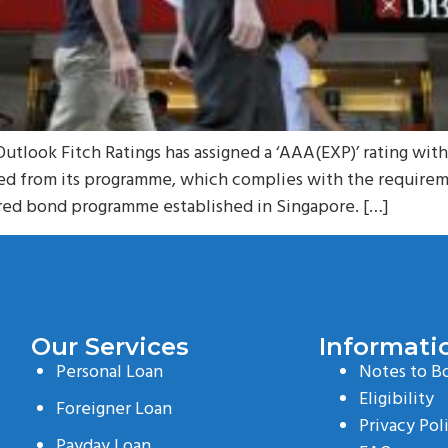
Outlook Fitch Ratings has assigned a ‘AAA(EXP)’ rating wit
ued from its programme, which complies with the require
vered bond programme established in Singapore. […]
Our Services
Informati
Personal Loan
Notes to B
Eligibility
Foreigner Loan
Privacy Pol
Payday Loan