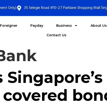
ment Only)
35 Selegie Road #10-27 Parklane Shopping Mall Si
Foreigner
Payday
Business
About Us
Contact Us
Bank
s Singapore’s 
 covered bon