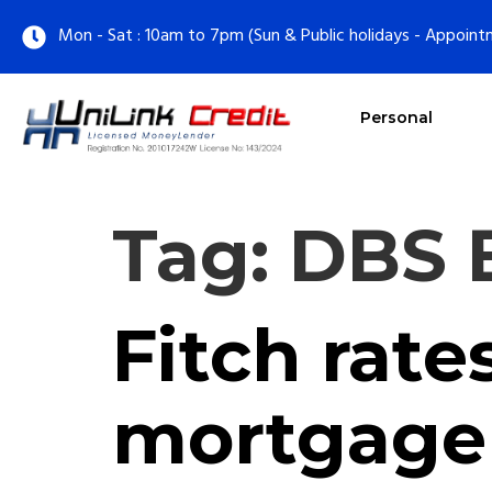
Mon - Sat : 10am to 7pm (Sun & Public holidays - Appoint
Personal
Tag:
DBS 
Fitch rate
mortgage