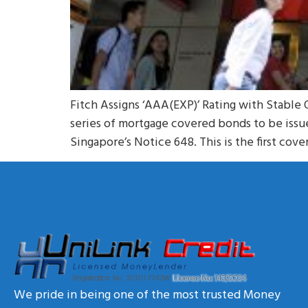
Fitch Assigns ‘AAA(EXP)’ Rating with Stable 
series of mortgage covered bonds to be iss
Singapore’s Notice 648. This is the first co
We pride in being one of the most trusted Money