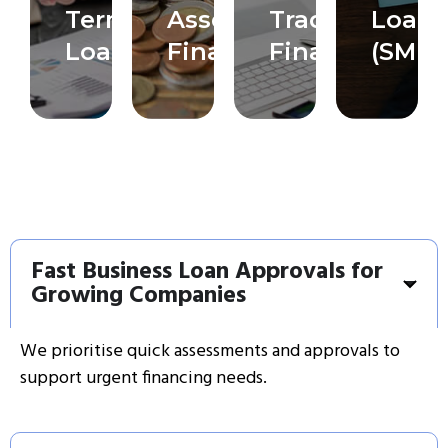
Term
long-
Asset
cash
Trade
businesses
Loans
loans
term
flow
manage
in
Loans
Financing
Financing
(SME)
investments.
strain.
receivables.
Singapore.
Fast Business Loan Approvals for
Growing Companies
We prioritise quick assessments and approvals to
support urgent financing needs.