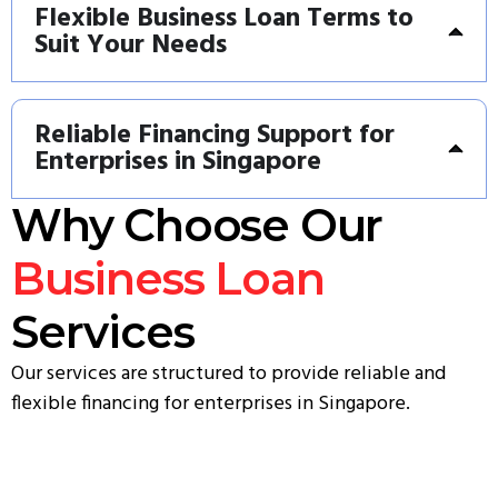
Flexible Business Loan Terms to
Suit Your Needs
Reliable Financing Support for
Enterprises in Singapore
Why Choose Our
Business Loan
Services
Our services are structured to provide reliable and
flexible financing for enterprises in Singapore.