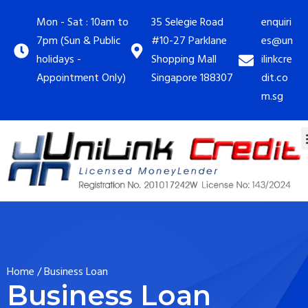
Mon - Sat : 10am to
35 Selegie Road
enquiri
7pm (Sun & Public
#10-27 Parklane
es@un
holidays -
Shopping Mall
ilinkcre
Appointment Only)
Singapore 188307
dit.co
m.sg
Home
/
Business Loan
Business Loan