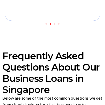
Frequently Asked
Questions About Our
Business Loans in
Singapore
Below are some of the most common questions we get
from clients looking for a fast business loan in