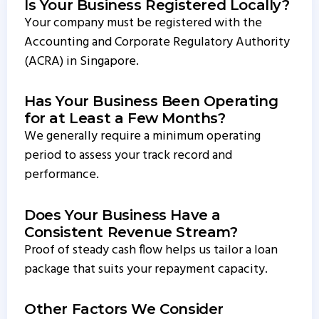
Is Your Business Registered Locally?
Your company must be registered with the
Accounting and Corporate Regulatory Authority
(ACRA) in Singapore.
Has Your Business Been Operating
for at Least a Few Months?
We generally require a minimum operating
period to assess your track record and
performance.
Does Your Business Have a
Consistent Revenue Stream?
Proof of steady cash flow helps us tailor a loan
package that suits your repayment capacity.
Other Factors We Consider