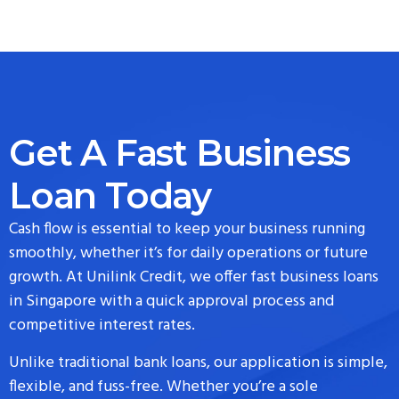
Get A Fast Business
Loan Today
Cash flow is essential to keep your business running
smoothly, whether it’s for daily operations or future
growth. At Unilink Credit, we offer fast business loans
in Singapore with a quick approval process and
competitive interest rates.
Unlike traditional bank loans, our application is simple,
flexible, and fuss-free. Whether you’re a sole