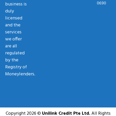
0690
business is
duly
licensed
and the
services
we offer
are all
regulated
by the
Registry of
Moneylenders.
Copyright 2026 ©
Unilink Credit Pte Ltd.
All Rights