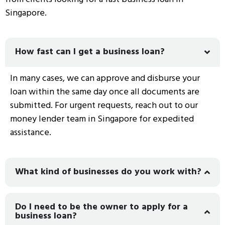
Singapore.
How fast can I get a business loan?
In many cases, we can approve and disburse your
loan within the same day once all documents are
submitted. For urgent requests, reach out to our
money lender team in Singapore
for expedited
assistance.
What kind of businesses do you work with?
Do I need to be the owner to apply for a
business loan?