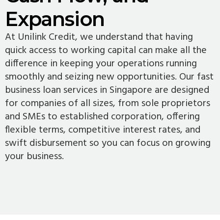
Expansion
At Unilink Credit, we understand that having
quick access to working capital can make all the
difference in keeping your operations running
smoothly and seizing new opportunities. Our fast
business loan services in Singapore are designed
for companies of all sizes, from sole proprietors
and SMEs to established corporation, offering
flexible terms, competitive interest rates, and
swift disbursement so you can focus on growing
your business.