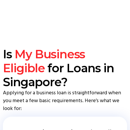
Is
My Business
Eligible
for Loans in
Singapore?
Applying for a business loan is straightforward when
you meet a few basic requirements. Here’s what we
look for: