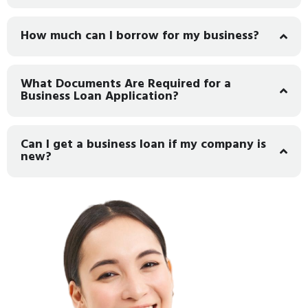
How much can I borrow for my business?
What Documents Are Required for a
Business Loan Application?
Can I get a business loan if my company is
new?