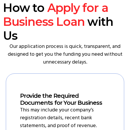
How to
Apply for a
Business Loan
with
Us
Our application process is quick, transparent, and
designed to get you the funding you need without
unnecessary delays.
Provide the Required
Documents for Your Business
This may include your company’s
registration details, recent bank
statements, and proof of revenue.