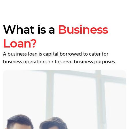
What is a
Business
Loan?
A business loan is capital borrowed to cater for
business operations or to serve business purposes.