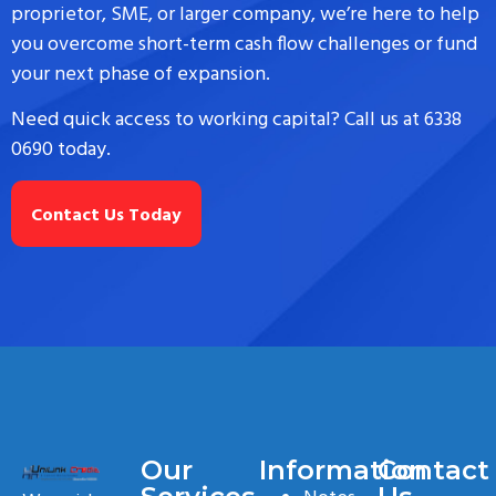
proprietor, SME, or larger company, we’re here to help
you overcome short-term cash flow challenges or fund
your next phase of expansion.
Need quick access to working capital? Call us at 6338
0690 today.
Contact Us Today
Our
Information
Contact