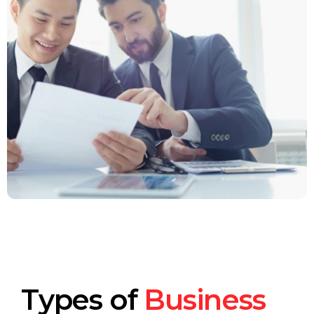
Types of
Business
Small