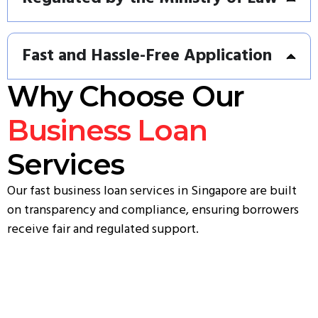
Fast and Hassle-Free Application
Why Choose Our
Business Loan
Services
Our fast business loan services in Singapore are built
on transparency and compliance, ensuring borrowers
receive fair and regulated support.