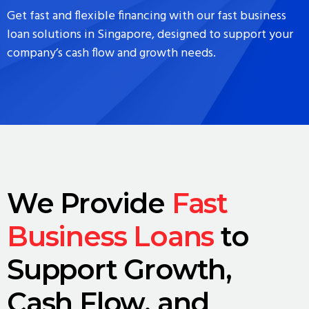
Get fast and flexible financing with our fast business
loan solutions in Singapore, designed to support your
company’s cash flow and growth needs.
We Provide
Fast
Business Loans
to
Support Growth,
Cash Flow, and