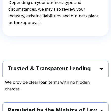
Depending on your business type and
circumstances, we may also review your
industry, existing liabilities, and business plans
before approval.
Trusted & Transparent Lending
We provide clear loan terms with no hidden
charges.
Regulated by the Ministry of Law