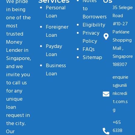
Services
Us
Notes
We pride
Personal
35 Selegie
to
in being
Loan
Road
Borrowers
one of the
#10-27
Eligibility
most
Foreigner
Parklane
Privacy
trusted
Loan
Shopping
Policy
Money
Payday
Mall ,
FAQs
Lender in
Loan
Singapore
Sitemap
Singapore,
188307
Business
and we
Loan
invite you
enquirie
to call us
s@unili
for any
nkcredi
unique
t.com.s
loan
g
request in
+65
the city.
6338
Our