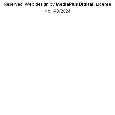
Reserved. Web design by
MediaPlus Digital.
License
No: 143/2024