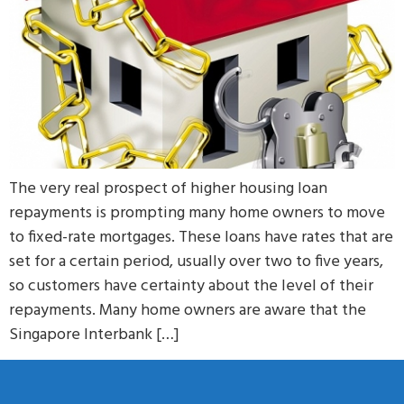
The very real prospect of higher housing loan
repayments is prompting many home owners to move
to fixed-rate mortgages. These loans have rates that are
set for a certain period, usually over two to five years,
so customers have certainty about the level of their
repayments. Many home owners are aware that the
Singapore Interbank […]