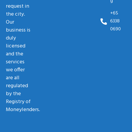
g
request in
+65
the city.
6338
Our
0690
business is
duly
licensed
and the
services
we offer
are all
regulated
by the
Registry of
Moneylenders.