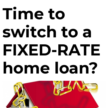
Time to
switch to a
FIXED-RATE
home loan?