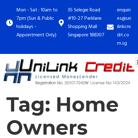
Mon - Sat : 10am to
35 Selegie Road
enquiri
7pm (Sun & Public
#10-27 Parklane
es@un
holidays -
Shopping Mall
ilinkcre
Appointment Only)
Singapore 188307
dit.co
m.sg
Tag:
Home
Owners