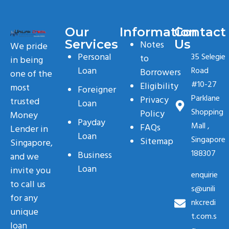
Our
Information
Contact
Services
Us
Notes
We pride
Personal
35 Selegie
to
in being
Loan
Road
Borrowers
one of the
#10-27
Eligibility
most
Foreigner
Parklane
Privacy
trusted
Loan
Shopping
Policy
Money
Payday
Mall ,
FAQs
Lender in
Loan
Singapore
Sitemap
Singapore,
188307
Business
and we
Loan
invite you
enquirie
to call us
s@unili
for any
nkcredi
unique
t.com.s
loan