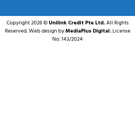
Copyright 2026 ©
Unilink Credit Pte Ltd.
All Rights
Reserved. Web design by
MediaPlus Digital.
License
No: 143/2024