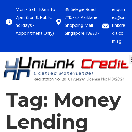
Mon - Sat : 10am to
35 Selegie Road
enquiri
7pm (Sun & Public
#10-27 Parklane
es@un
holidays -
Shopping Mall
ilinkcre
Appointment Only)
Singapore 188307
dit.co
m.sg
Tag:
Money
Lending