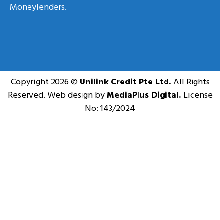
Moneylenders.
Copyright 2026 ©
Unilink Credit Pte Ltd.
All Rights
Reserved. Web design by
MediaPlus Digital.
License
No: 143/2024