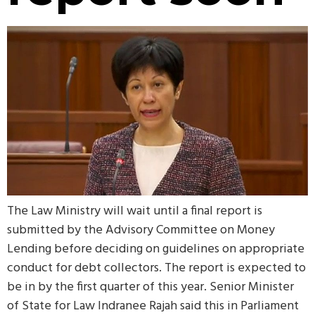
The Law Ministry will wait until a final report is
submitted by the Advisory Committee on Money
Lending before deciding on guidelines on appropriate
conduct for debt collectors. The report is expected to
be in by the first quarter of this year. Senior Minister
of State for Law Indranee Rajah said this in Parliament