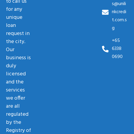
to call us
s@unili
for any
nkcredi
unique
t.com.s
loan
g
request in
+65
the city.
6338
Our
0690
business is
duly
licensed
and the
services
we offer
are all
regulated
by the
Registry of