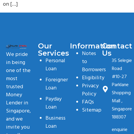
on […]
Our
Information
Contact
Services
Us
Notes
We pride
Personal
35 Selegie
to
in being
Loan
Road
Borrowers
one of the
#10-27
Eligibility
most
Foreigner
Parklane
Privacy
trusted
Loan
Shopping
Policy
Money
Payday
Mall ,
FAQs
Lender in
Loan
Singapore
Sitemap
Singapore,
188307
Business
and we
Loan
invite you
enquirie