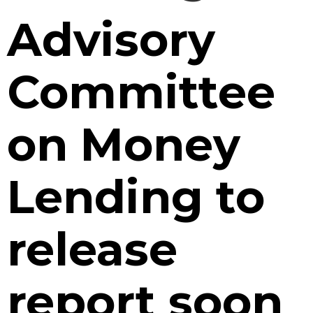
Advisory
Committee
on Money
Lending to
release
report soon