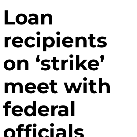
Loan
recipients
on ‘strike’
meet with
federal
officials