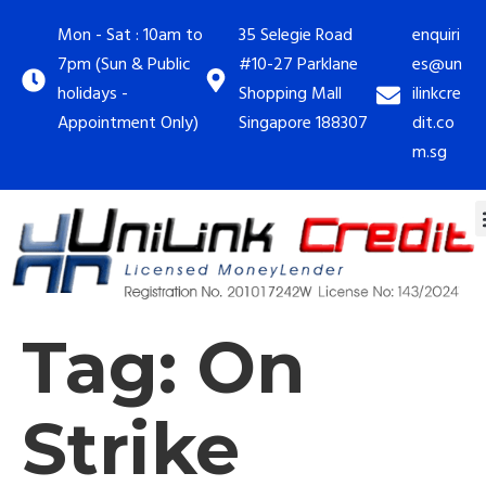
Mon - Sat : 10am to
35 Selegie Road
enquiri
7pm (Sun & Public
#10-27 Parklane
es@un
holidays -
Shopping Mall
ilinkcre
Appointment Only)
Singapore 188307
dit.co
m.sg
Tag:
On
Strike