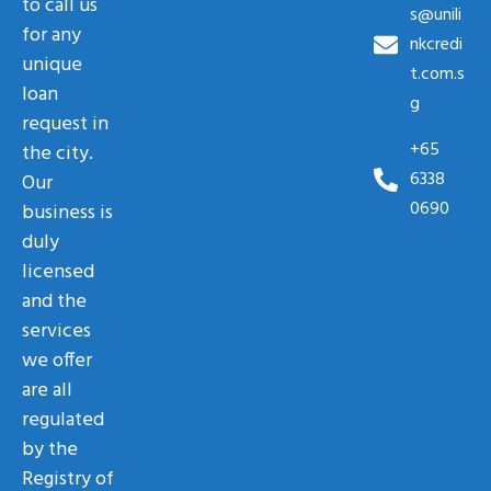
to call us
s@unili
for any
nkcredi
unique
t.com.s
loan
g
request in
+65
the city.
6338
Our
0690
business is
duly
licensed
and the
services
we offer
are all
regulated
by the
Registry of