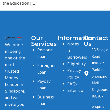
the Education […]
Our
Information
Contact
Services
Us
Notes
We pride
Personal
35 Selegie
to
in being
Loan
Road
Borrowers
one of the
#10-27
Eligibility
most
Foreigner
Parklane
Privacy
trusted
Loan
Shopping
Policy
Money
Payday
Mall ,
FAQs
Lender in
Loan
Singapore
Sitemap
Singapore,
188307
Business
and we
Loan
invite you
enquirie