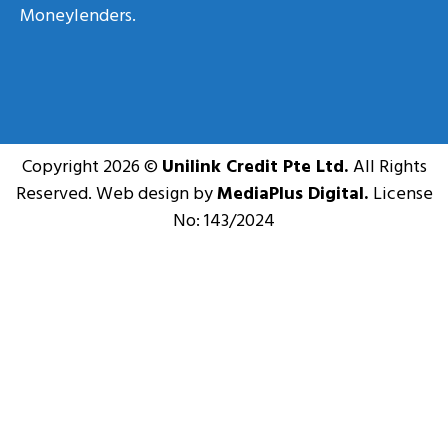
Moneylenders.
Copyright 2026 ©
Unilink Credit Pte Ltd.
All Rights
Reserved. Web design by
MediaPlus Digital.
License
No: 143/2024