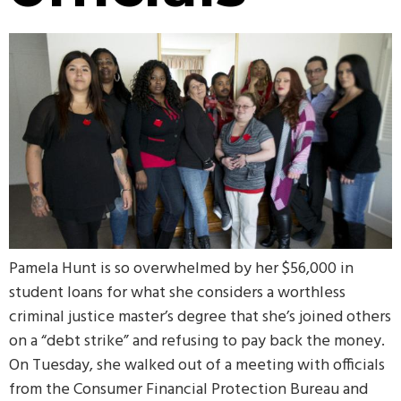
Pamela Hunt is so overwhelmed by her $56,000 in
student loans for what she considers a worthless
criminal justice master’s degree that she’s joined others
on a “debt strike” and refusing to pay back the money.
On Tuesday, she walked out of a meeting with officials
from the Consumer Financial Protection Bureau and