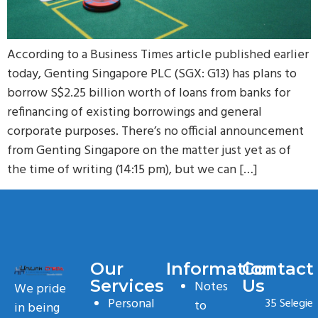
According to a Business Times article published earlier
today, Genting Singapore PLC (SGX: G13) has plans to
borrow S$2.25 billion worth of loans from banks for
refinancing of existing borrowings and general
corporate purposes. There’s no official announcement
from Genting Singapore on the matter just yet as of
the time of writing (14:15 pm), but we can […]
Our
Information
Contact
Services
Us
Notes
We pride
Personal
35 Selegie
to
in being