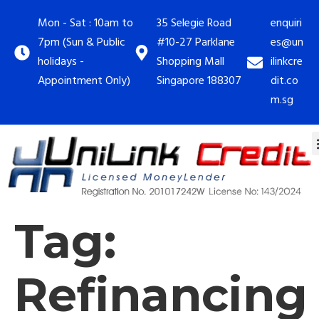
Mon - Sat : 10am to
35 Selegie Road
enquiri
7pm (Sun & Public
#10-27 Parklane
es@un
holidays -
Shopping Mall
ilinkcre
Appointment Only)
Singapore 188307
dit.co
m.sg
Tag:
Refinancing