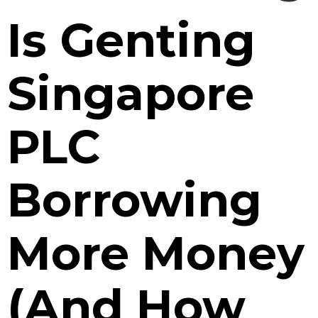
Is Genting
Singapore
PLC
Borrowing
More Money
(And How