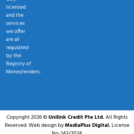
licensed
and the
services
we offer
are all
regulated
by the
Registry of
Moneylenders.
Copyright 2026 ©
Unilink Credit Pte Ltd.
All Rights
Reserved. Web design by
MediaPlus Digital.
License
No: 143/2024