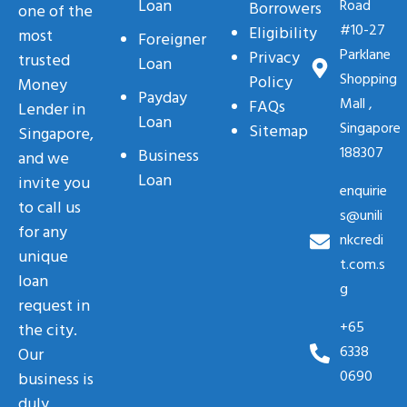
Loan
Road
Borrowers
one of the
#10-27
Eligibility
most
Foreigner
Parklane
Privacy
trusted
Loan
Shopping
Policy
Money
Payday
Mall ,
FAQs
Lender in
Loan
Singapore
Sitemap
Singapore,
188307
Business
and we
Loan
invite you
enquirie
to call us
s@unili
for any
nkcredi
unique
t.com.s
loan
g
request in
+65
the city.
6338
Our
0690
business is
duly