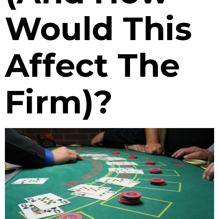
Would This
Affect The
Firm)?