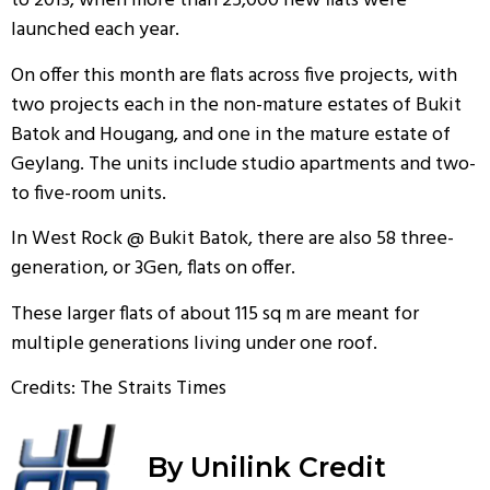
to 2013, when more than 25,000 new flats were
launched each year.
On offer this month are flats across five projects, with
two projects each in the non-mature estates of Bukit
Batok and Hougang, and one in the mature estate of
Geylang. The units include studio apartments and two-
to five-room units.
In West Rock @ Bukit Batok, there are also 58 three-
generation, or 3Gen, flats on offer.
These larger flats of about 115 sq m are meant for
multiple generations living under one roof.
Credits: The Straits Times
By Unilink Credit