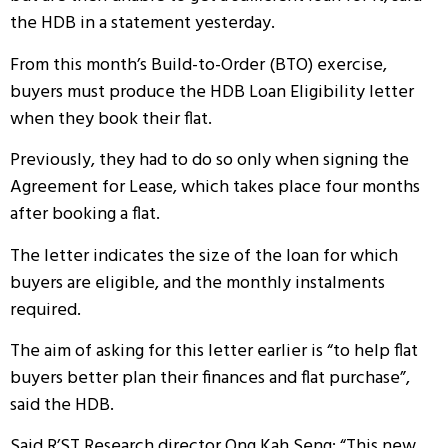
the HDB in a statement yesterday.
From this month’s Build-to-Order (BTO) exercise,
buyers must produce the HDB Loan Eligibility letter
when they book their flat.
Previously, they had to do so only when signing the
Agreement for Lease, which takes place four months
after booking a flat.
The letter indicates the size of the loan for which
buyers are eligible, and the monthly instalments
required.
The aim of asking for this letter earlier is “to help flat
buyers better plan their finances and flat purchase”,
said the HDB.
Said R’ST Research director Ong Kah Seng: “This new