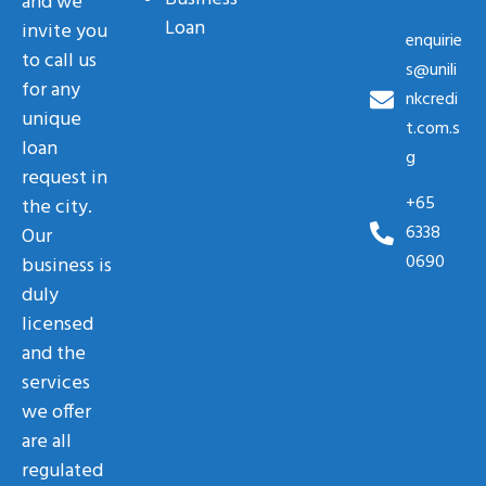
and we
Loan
invite you
enquirie
to call us
s@unili
for any
nkcredi
unique
t.com.s
loan
g
request in
+65
the city.
6338
Our
0690
business is
duly
licensed
and the
services
we offer
are all
regulated