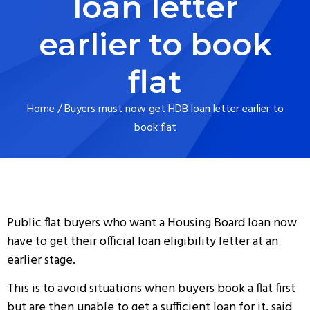
loan letter
earlier to book
flat
Home
/
Buyers must now get HDB loan letter earlier to
book flat
Public flat buyers who want a Housing Board loan now
have to get their official loan eligibility letter at an
earlier stage.
This is to avoid situations when buyers book a flat first
but are then unable to get a sufficient loan for it, said