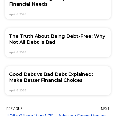
Financial Needs
April 6, 2026
The Truth About Being Debt-Free: Why
Not All Debt Is Bad
April 6, 2026
Good Debt vs Bad Debt Explained:
Make Better Financial Choices
April 6, 2026
PREVIOUS
NEXT