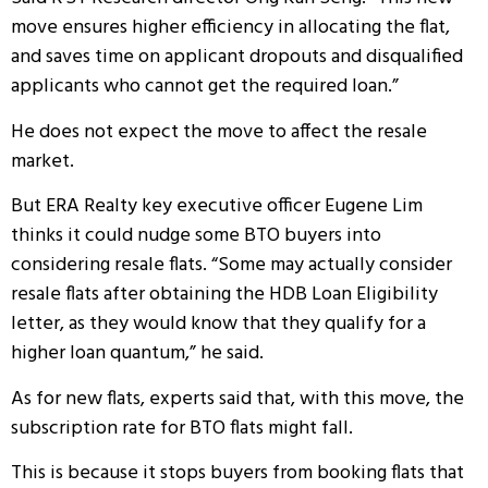
move ensures higher efficiency in allocating the flat,
and saves time on applicant dropouts and disqualified
applicants who cannot get the required loan.”
He does not expect the move to affect the resale
market.
But ERA Realty key executive officer Eugene Lim
thinks it could nudge some BTO buyers into
considering resale flats. “Some may actually consider
resale flats after obtaining the HDB Loan Eligibility
letter, as they would know that they qualify for a
higher loan quantum,” he said.
As for new flats, experts said that, with this move, the
subscription rate for BTO flats might fall.
This is because it stops buyers from booking flats that