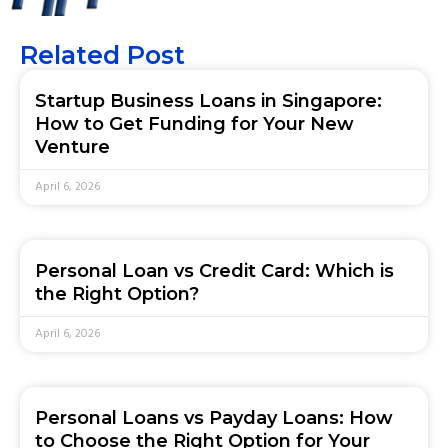
Related Post
Startup Business Loans in Singapore:
How to Get Funding for Your New
Venture
April 6, 2026
Personal Loan vs Credit Card: Which is
the Right Option?
April 6, 2026
Personal Loans vs Payday Loans: How
to Choose the Right Option for Your