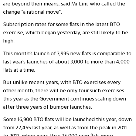
are beyond their means, said Mr Lim, who called the
change “a rational move”.
Subscription rates for some flats in the latest BTO
exercise, which began yesterday, are still likely to be
high.
This month’s launch of 3,995 new flats is comparable to
last year’s launches of about 3,000 to more than 4,000
flats at a time.
But unlike recent years, with BTO exercises every
other month, there will be only four such exercises
this year as the Government continues scaling down
after three years of bumper launches.
Some 16,900 BTO flats will be launched this year, down
from 22,455 last year, as well as from the peak in 2011