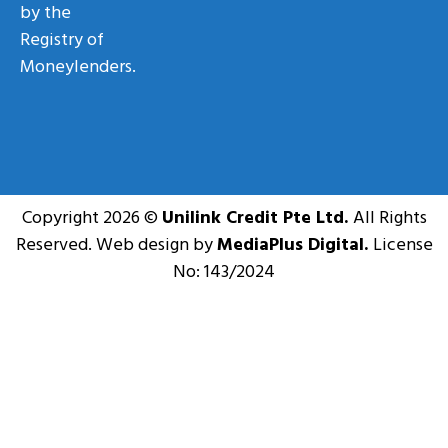
by the
Registry of
Moneylenders.
Copyright 2026 ©
Unilink Credit Pte Ltd.
All Rights
Reserved. Web design by
MediaPlus Digital.
License
No: 143/2024