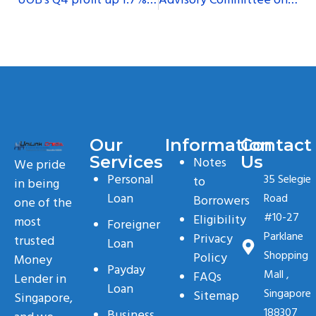
UOB’s Q4 profit up 1.7%, above expectations on strong loan growth
Advisory Committee on Money Lending to release report soon
Our
Information
Contact
Services
Us
Notes
We pride
Personal
35 Selegie
to
in being
Loan
Road
Borrowers
one of the
#10-27
Eligibility
most
Foreigner
Parklane
Privacy
trusted
Loan
Shopping
Policy
Money
Payday
Mall ,
FAQs
Lender in
Loan
Singapore
Sitemap
Singapore,
188307
Business