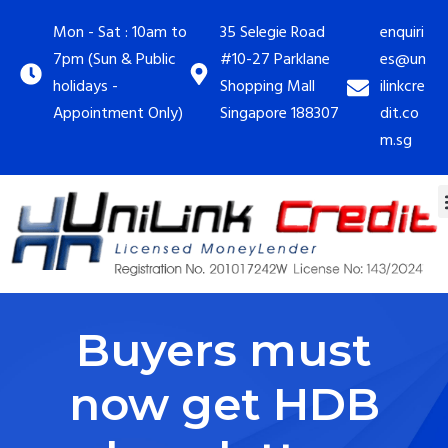
Mon - Sat : 10am to
35 Selegie Road
enquiri
7pm (Sun & Public
#10-27 Parklane
es@un
holidays -
Shopping Mall
ilinkcre
Appointment Only)
Singapore 188307
dit.co
m.sg
Buyers must
now get HDB