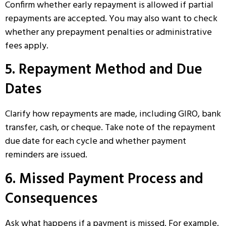
Confirm whether early repayment is allowed if partial
repayments are accepted. You may also want to check
whether any prepayment penalties or administrative
fees apply.
5. Repayment Method and Due
Dates
Clarify how repayments are made, including GIRO, bank
transfer, cash, or cheque. Take note of the repayment
due date for each cycle and whether payment
reminders are issued.
6. Missed Payment Process and
Consequences
Ask what happens if a payment is missed. For example,