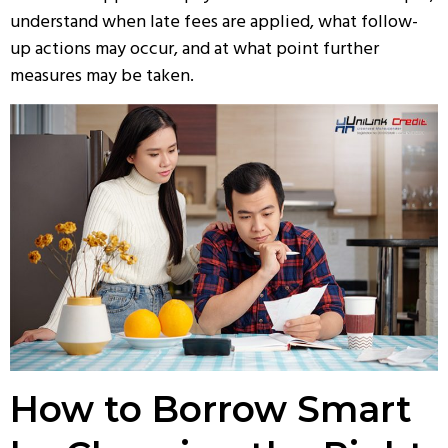
understand when late fees are applied, what follow-
up actions may occur, and at what point further
measures may be taken.
How to Borrow Smart