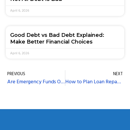
April 6, 2026
Good Debt vs Bad Debt Explained:
Make Better Financial Choices
April 6, 2026
PREVIOUS
NEXT
Are Emergency Funds Overrated? Why Taking a Loan Makes More Sense
How to Plan Loan Repayments Around Your Monthly Budget