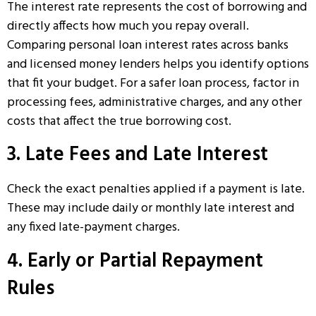
The interest rate represents the cost of borrowing and
directly affects how much you repay overall.
Comparing
personal loan interest rates
across banks
and licensed money lenders helps you identify options
that fit your budget. For a safer loan process, factor in
processing fees, administrative charges, and any other
costs that affect the true borrowing cost.
3. Late Fees and Late Interest
Check the exact penalties applied if a payment is late.
These may include daily or monthly late interest and
any fixed late-payment charges.
4. Early or Partial Repayment
Rules