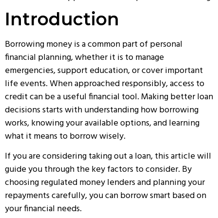
Introduction
Borrowing money is a common part of personal
financial planning
, whether it is to manage
emergencies, support education, or cover important
life events. When approached responsibly, access to
credit can be a useful financial tool. Making better loan
decisions starts with understanding how borrowing
works, knowing your available options, and learning
what it means to borrow wisely.
If you are considering taking out a loan, this article will
guide you through the key factors to consider. By
choosing regulated money lenders and planning your
repayments carefully, you can borrow smart based on
your financial needs.