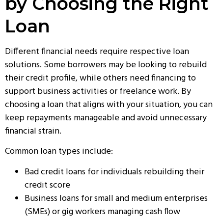
by Choosing the Right
Loan
Different financial needs require respective loan
solutions. Some borrowers may be looking to rebuild
their credit profile, while others need financing to
support business activities or freelance work. By
choosing a loan that aligns with your situation, you can
keep repayments manageable and avoid unnecessary
financial strain.
Common loan types include:
Bad credit loans for individuals rebuilding their
credit score
Business loans for small and medium enterprises
(SMEs) or gig workers managing cash flow