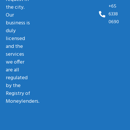
+65
the city.
6338
Our
0690
business is
duly
licensed
and the
services
we offer
are all
regulated
by the
Registry of
Moneylenders.