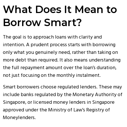
What Does It Mean to
Borrow Smart?
The goal is to approach loans with clarity and
intention. A prudent process starts with borrowing
only what you genuinely need, rather than taking on
more debt than required. It also means understanding
the full repayment amount over the loan’s duration,
not just focusing on the monthly instalment.
Smart borrowers choose regulated lenders. These may
include banks regulated by the Monetary Authority of
Singapore, or licensed
money lenders in Singapore
approved under the Ministry of Law’s Registry of
Moneylenders.