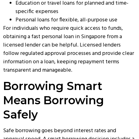
Education or travel loans for planned and time-
specific expenses
Personal loans for flexible, all-purpose use
For individuals who require quick access to funds,
obtaining a
fast personal loan in Singapore
from a
licensed lender can be helpful. Licensed lenders
follow regulated approval processes and provide clear
information on a loan, keeping repayment terms
transparent and manageable.
Borrowing Smart
Means Borrowing
Safely
Safe borrowing goes beyond interest rates and