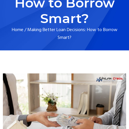
How to Borrow
Smart?
Home
/
Making Better Loan Decisions: How to Borrow
Smart?