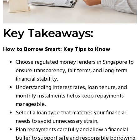
Key Takeaways:
How to Borrow Smart: Key Tips to Know
Choose regulated money lenders in Singapore to
ensure transparency, fair terms, and long-term
financial stability.
Understanding interest rates, loan tenure, and
monthly instalments helps keep repayments
manageable.
Select a loan type that matches your financial
needs to avoid unnecessary strain.
Plan repayments carefully and allow a financial
buffer to support safe and responsible borrowing.