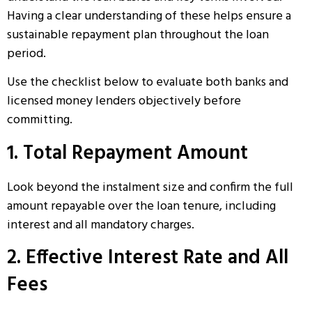
Having a clear understanding of these helps ensure a
sustainable repayment plan throughout the loan
period.
Use the checklist below to evaluate both banks and
licensed money lenders objectively before
committing.
1. Total Repayment Amount
Look beyond the instalment size and confirm the full
amount repayable over the loan tenure, including
interest and all mandatory charges.
2. Effective Interest Rate and All
Fees