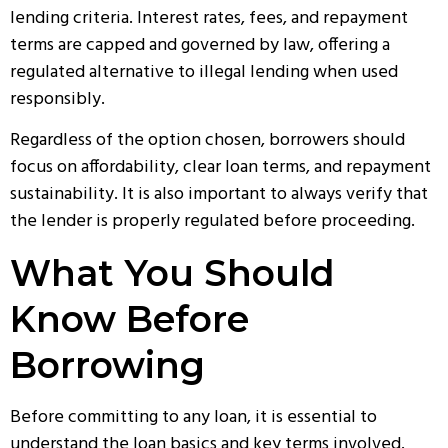
lending criteria. Interest rates, fees, and repayment
terms are capped and governed by law, offering a
regulated alternative to illegal lending when used
responsibly.
Regardless of the option chosen, borrowers should
focus on affordability, clear loan terms, and repayment
sustainability. It is also important to always verify that
the lender is properly regulated before proceeding.
What You Should
Know Before
Borrowing
Before committing to any loan, it is essential to
understand the loan basics and key terms involved.