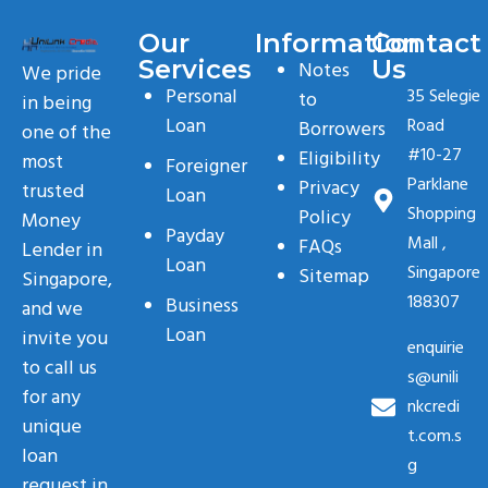
Our
Information
Contact
Services
Us
Notes
We pride
Personal
35 Selegie
to
in being
Loan
Road
Borrowers
one of the
#10-27
Eligibility
most
Foreigner
Parklane
Privacy
trusted
Loan
Shopping
Policy
Money
Payday
Mall ,
FAQs
Lender in
Loan
Singapore
Sitemap
Singapore,
188307
Business
and we
Loan
invite you
enquirie
to call us
s@unili
for any
nkcredi
unique
t.com.s
loan
g
request in