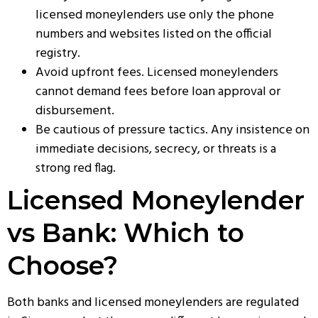
licensed moneylenders use only the phone
numbers and websites listed on the official
registry.
Avoid upfront fees. Licensed moneylenders
cannot demand fees before loan approval or
disbursement.
Be cautious of pressure tactics. Any insistence on
immediate decisions, secrecy, or threats is a
strong red flag.
Licensed Moneylender
vs Bank: Which to
Choose?
Both banks and licensed moneylenders are regulated