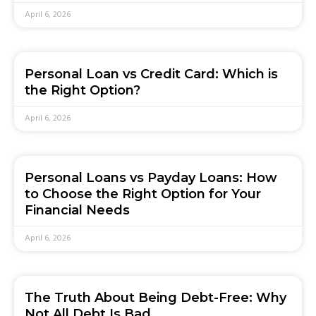
April 6, 2026
Personal Loan vs Credit Card: Which is
the Right Option?
April 6, 2026
Personal Loans vs Payday Loans: How
to Choose the Right Option for Your
Financial Needs
April 6, 2026
The Truth About Being Debt-Free: Why
Not All Debt Is Bad