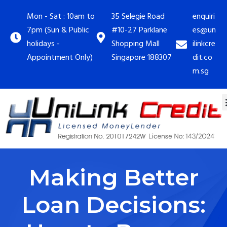
Mon - Sat : 10am to
35 Selegie Road
enquiri
7pm (Sun & Public
#10-27 Parklane
es@un
holidays -
Shopping Mall
ilinkcre
Appointment Only)
Singapore 188307
dit.co
m.sg
Making Better
Loan Decisions: