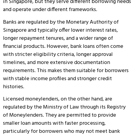
in Singapore, but they serve different borrowing needs
and operate under different frameworks.
Banks are regulated by the Monetary Authority of
Singapore and typically offer lower interest rates,
longer repayment tenures, and a wider range of
financial products. However, bank loans often come
with stricter eligibility criteria, longer approval
timelines, and more extensive documentation
requirements. This makes them suitable for borrowers
with stable income profiles and stronger credit
histories.
Licensed moneylenders, on the other hand, are
regulated by the Ministry of Law through its Registry
of Moneylenders. They are permitted to provide
smaller loan amounts with faster processing,
particularly for borrowers who may not meet bank