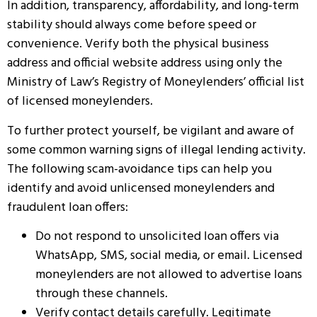
In addition, transparency, affordability, and long-term
stability should always come before speed or
convenience. Verify both the physical business
address and official website address using only the
Ministry of Law’s Registry of Moneylenders’ official list
of licensed moneylenders.
To further protect yourself, be vigilant and aware of
some common warning signs of illegal lending activity.
The following scam-avoidance tips can help you
identify and avoid unlicensed moneylenders and
fraudulent loan offers:
Do not respond to unsolicited loan offers via
WhatsApp, SMS, social media, or email. Licensed
moneylenders are not allowed to advertise loans
through these channels.
Verify contact details carefully. Legitimate