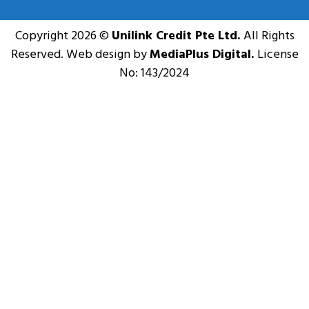
Copyright 2026 ©
Unilink Credit Pte Ltd.
All Rights
Reserved. Web design by
MediaPlus Digital.
License
No: 143/2024