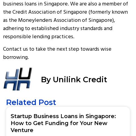
business loans in Singapore. We are also a member of
the Credit Association of Singapore (formerly known
as the Moneylenders Association of Singapore),
adhering to established industry standards and
responsible lending practices.
Contact us
to take the next step towards wise
borrowing.
By Unilink Credit
Related Post
Startup Business Loans in Singapore:
How to Get Funding for Your New
Venture