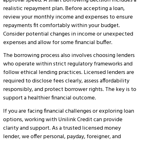
approval speed. A smart borrowing decision includes a
realistic repayment plan. Before accepting a loan,
review your monthly income and expenses to ensure
repayments fit comfortably within your budget.
Consider potential changes in income or unexpected
expenses and allow for some financial buffer.
The borrowing process also involves choosing lenders
who operate within strict regulatory frameworks and
follow ethical lending practices. Licensed lenders are
required to disclose fees clearly, assess affordability
responsibly, and protect borrower rights. The key is to
support a healthier financial outcome.
If you are facing financial challenges or exploring loan
options, working with Unilink Credit can provide
clarity and support. As a trusted licensed money
lender, we offer personal, payday, foreigner, and