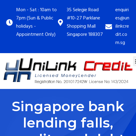
Mon - Sat : 10am to
35 Selegie Road
enquiri
7pm (Sun & Public
#10-27 Parklane
es@un
holidays -
Shopping Mall
ilinkcre
Appointment Only)
Singapore 188307
dit.co
m.sg
Singapore bank
lending falls,