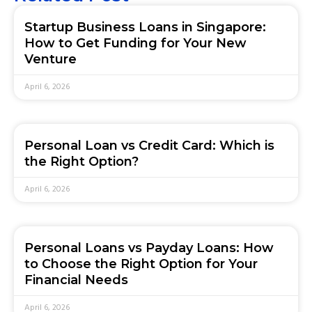
Startup Business Loans in Singapore:
How to Get Funding for Your New
Venture
April 6, 2026
Personal Loan vs Credit Card: Which is
the Right Option?
April 6, 2026
Personal Loans vs Payday Loans: How
to Choose the Right Option for Your
Financial Needs
April 6, 2026