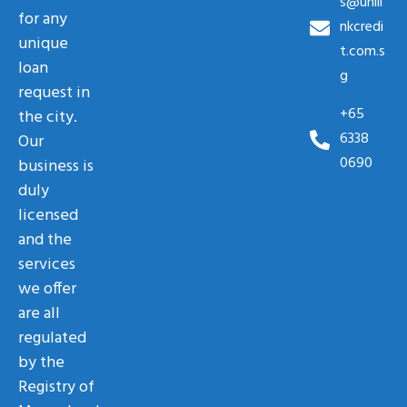
s@unili
for any
nkcredi
unique
t.com.s
loan
g
request in
+65
the city.
6338
Our
0690
business is
duly
licensed
and the
services
we offer
are all
regulated
by the
Registry of