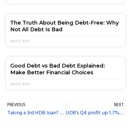
The Truth About Being Debt-Free: Why
Not All Debt Is Bad
April 6, 2026
Good Debt vs Bad Debt Explained:
Make Better Financial Choices
April 6, 2026
PREVIOUS
NEXT
Taking a 3rd HDB loan? Pay market rate, says Minister Khaw
UOB’s Q4 profit up 1.7%, above expectations on strong loan growth