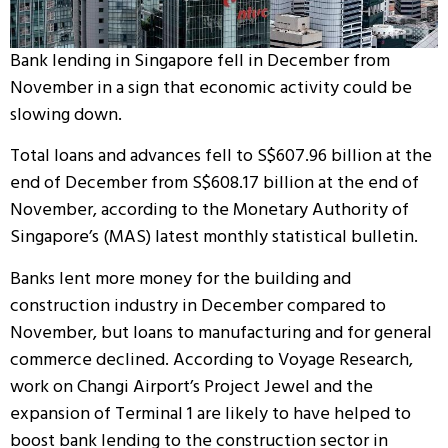
Bank lending in Singapore fell in December from
November in a sign that economic activity could be
slowing down.
Total loans and advances fell to S$607.96 billion at the
end of December from S$608.17 billion at the end of
November, according to the Monetary Authority of
Singapore’s (MAS) latest monthly statistical bulletin.
Banks lent more money for the building and
construction industry in December compared to
November, but loans to manufacturing and for general
commerce declined. According to Voyage Research,
work on Changi Airport’s Project Jewel and the
expansion of Terminal 1 are likely to have helped to
boost bank lending to the construction sector in