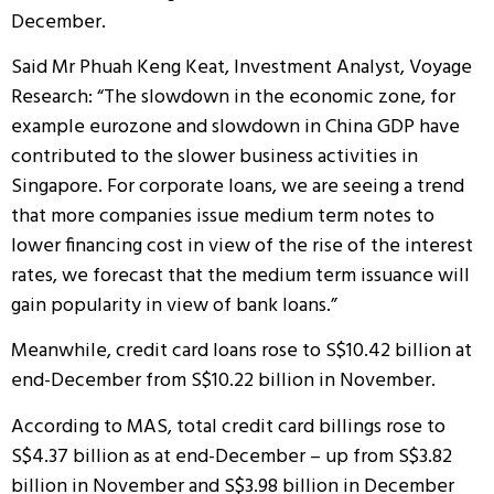
December.
Said Mr Phuah Keng Keat, Investment Analyst, Voyage
Research: “The slowdown in the economic zone, for
example eurozone and slowdown in China GDP have
contributed to the slower business activities in
Singapore. For corporate loans, we are seeing a trend
that more companies issue medium term notes to
lower financing cost in view of the rise of the interest
rates, we forecast that the medium term issuance will
gain popularity in view of bank loans.”
Meanwhile, credit card loans rose to S$10.42 billion at
end-December from S$10.22 billion in November.
According to MAS, total credit card billings rose to
S$4.37 billion as at end-December – up from S$3.82
billion in November and S$3.98 billion in December