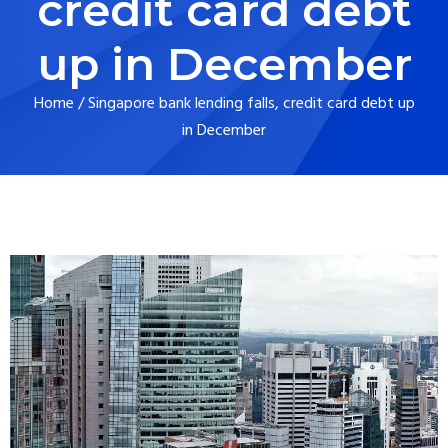
credit card debt
up in December
Home
/
Singapore bank lending falls, credit card debt up
in December