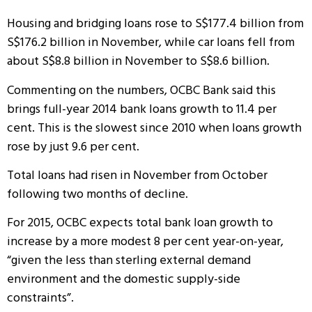
Housing and bridging loans rose to S$177.4 billion from
S$176.2 billion in November, while car loans fell from
about S$8.8 billion in November to S$8.6 billion.
Commenting on the numbers, OCBC Bank said this
brings full-year 2014 bank loans growth to 11.4 per
cent. This is the slowest since 2010 when loans growth
rose by just 9.6 per cent.
Total loans had risen in November from October
following two months of decline.
For 2015, OCBC expects total bank loan growth to
increase by a more modest 8 per cent year-on-year,
“given the less than sterling external demand
environment and the domestic supply-side
constraints”.