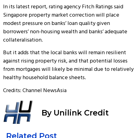
In its latest report, rating agency Fitch Ratings said
Singapore property market correction will place
modest pressure on banks’ loan quality given
borrowers’ non-housing wealth and banks’ adequate
collateralisation.
But it adds that the local banks will remain resilient
against rising property risk, and that potential losses
from mortgages will likely be minimal due to relatively
healthy household balance sheets.
Credits: Channel NewsAsia
By Unilink Credit
Related Post