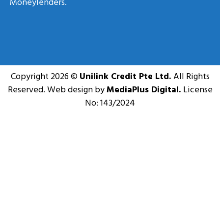
Moneylenders.
Copyright 2026 ©
Unilink Credit Pte Ltd.
All Rights
Reserved. Web design by
MediaPlus Digital.
License
No: 143/2024