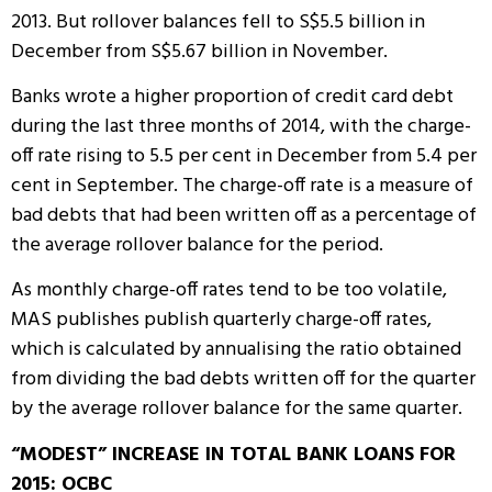
2013. But rollover balances fell to S$5.5 billion in
December from S$5.67 billion in November.
Banks wrote a higher proportion of credit card debt
during the last three months of 2014, with the charge-
off rate rising to 5.5 per cent in December from 5.4 per
cent in September. The charge-off rate is a measure of
bad debts that had been written off as a percentage of
the average rollover balance for the period.
As monthly charge-off rates tend to be too volatile,
MAS publishes publish quarterly charge-off rates,
which is calculated by annualising the ratio obtained
from dividing the bad debts written off for the quarter
by the average rollover balance for the same quarter.
“MODEST” INCREASE IN TOTAL BANK LOANS FOR
2015: OCBC