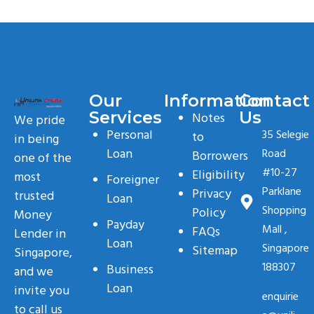
Our
Information
Contact
Services
Us
Notes
We pride
Personal
35 Selegie
to
in being
Loan
Road
Borrowers
one of the
#10-27
Eligibility
most
Foreigner
Parklane
Privacy
trusted
Loan
Shopping
Policy
Money
Payday
Mall ,
FAQs
Lender in
Loan
Singapore
Sitemap
Singapore,
188307
Business
and we
Loan
invite you
enquirie
to call us