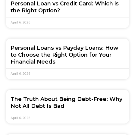
Personal Loan vs Credit Card: Which is
the Right Option?
April 6, 2026
Personal Loans vs Payday Loans: How
to Choose the Right Option for Your
Financial Needs
April 6, 2026
The Truth About Being Debt-Free: Why
Not All Debt Is Bad
April 6, 2026