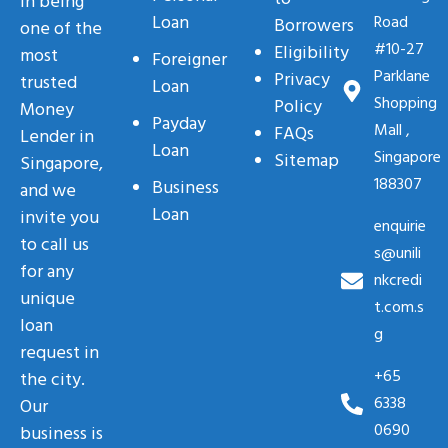
in being
Loan
Road
Borrowers
one of the
#10-27
Eligibility
most
Foreigner
Parklane
Privacy
trusted
Loan
Shopping
Policy
Money
Payday
Mall ,
FAQs
Lender in
Loan
Singapore
Sitemap
Singapore,
188307
Business
and we
Loan
invite you
enquirie
to call us
s@unili
for any
nkcredi
unique
t.com.s
loan
g
request in
+65
the city.
6338
Our
0690
business is