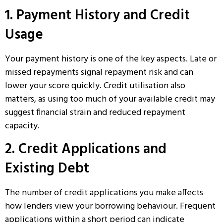
1. Payment History and Credit
Usage
Your payment history is one of the key aspects. Late or
missed repayments signal repayment risk and can
lower your score quickly. Credit utilisation also
matters, as using too much of your available credit may
suggest financial strain and reduced repayment
capacity.
2. Credit Applications and
Existing Debt
The number of credit applications you make affects
how lenders view your borrowing behaviour. Frequent
applications within a short period can indicate