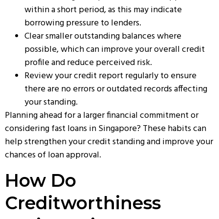
within a short period, as this may indicate
borrowing pressure to lenders.
Clear smaller outstanding balances where
possible, which can improve your overall credit
profile and reduce perceived risk.
Review your credit report regularly to ensure
there are no errors or outdated records affecting
your standing.
Planning ahead for a larger financial commitment or
considering
fast loans in Singapore
? These habits can
help strengthen your credit standing and improve your
chances of loan approval.
How Do
Creditworthiness