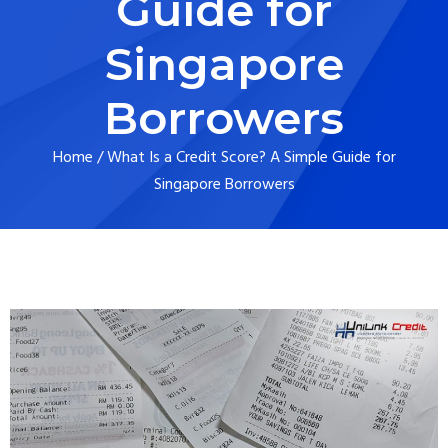
Guide for
Singapore
Borrowers
Home
/
What Is a Credit Score? A Simple Guide for
Singapore Borrowers