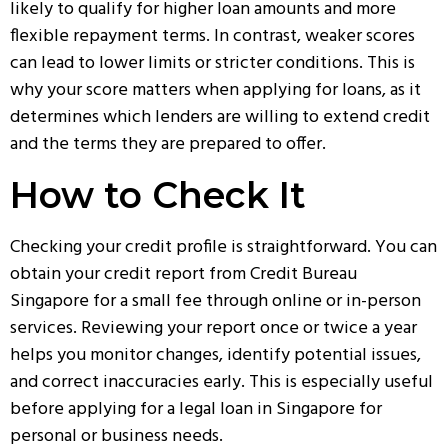
likely to qualify for higher loan amounts and more
flexible repayment terms. In contrast, weaker scores
can lead to lower limits or stricter conditions. This is
why your score matters when applying for loans, as it
determines which lenders are willing to extend credit
and the terms they are prepared to offer.
How to Check It
Checking your credit profile is straightforward. You can
obtain your credit report from Credit Bureau
Singapore for a small fee through online or in-person
services. Reviewing your report once or twice a year
helps you monitor changes, identify potential issues,
and correct inaccuracies early. This is especially useful
before applying for a
legal loan in Singapore
for
personal or business needs.