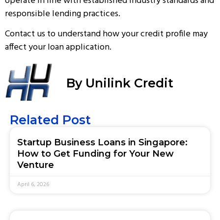
operate in line with established industry standards and
responsible lending practices.
Contact us
to understand how your credit profile may
affect your loan application.
By Unilink Credit
Related Post
Startup Business Loans in Singapore:
How to Get Funding for Your New
Venture
April 6, 2026