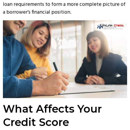
loan requirements to form a more complete picture of
a borrower’s financial position.
What Affects Your
Credit Score