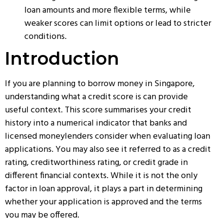
loan amounts and more flexible terms, while
weaker scores can limit options or lead to stricter
conditions.
Introduction
If you are planning to borrow money in Singapore,
understanding what a credit score is can provide
useful context. This score summarises your credit
history into a numerical indicator that banks and
licensed moneylenders consider when evaluating loan
applications. You may also see it referred to as a credit
rating, creditworthiness rating, or credit grade in
different financial contexts. While it is not the only
factor in loan approval, it plays a part in determining
whether your application is approved and the terms
you may be offered.