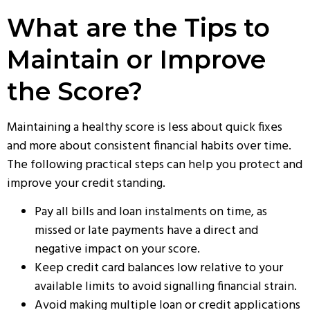
What are the Tips to
Maintain or Improve
the Score?
Maintaining a healthy score is less about quick fixes
and more about consistent financial habits over time.
The following practical steps can help you protect and
improve your credit standing.
Pay all bills and loan instalments on time, as
missed or late payments have a direct and
negative impact on your score.
Keep credit card balances low relative to your
available limits to avoid signalling financial strain.
Avoid making multiple loan or credit applications