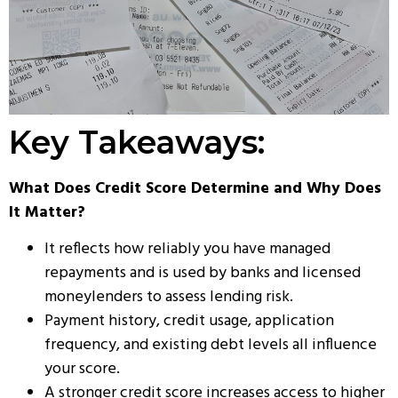
Key Takeaways:
What Does Credit Score Determine and Why Does
It Matter?
It reflects how reliably you have managed
repayments and is used by banks and licensed
moneylenders to assess lending risk.
Payment history, credit usage, application
frequency, and existing debt levels all influence
your score.
A stronger credit score increases access to higher