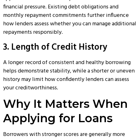
financial pressure. Existing debt obligations and
monthly repayment commitments further influence
how lenders assess whether you can manage additional
repayments responsibly.
3. Length of Credit History
A longer record of consistent and healthy borrowing
helps demonstrate stability, while a shorter or uneven
history may limit how confidently lenders can assess
your creditworthiness.
Why It Matters When
Applying for Loans
Borrowers with stronger scores are generally more