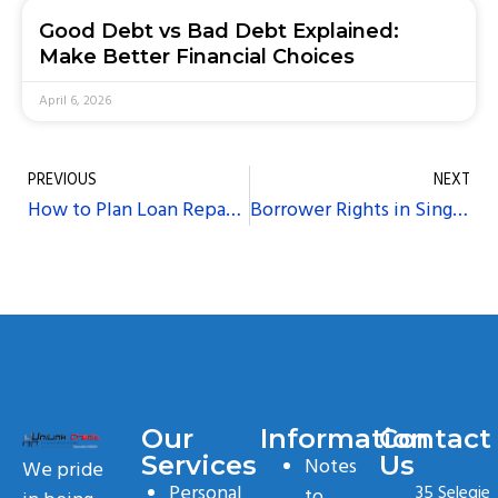
Good Debt vs Bad Debt Explained:
Make Better Financial Choices
April 6, 2026
PREVIOUS
NEXT
How to Plan Loan Repayments Around Your Monthly Budget
Borrower Rights in Singapore: How to Respond to Unfair Lending Practices
Our
Information
Contact
Services
Us
Notes
We pride
Personal
35 Selegie
to