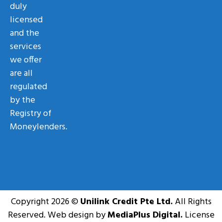
duly
licensed
and the
services
we offer
are all
regulated
by the
Registry of
Moneylenders.
Copyright 2026 ©
Unilink Credit Pte Ltd.
All Rights
Reserved. Web design by
MediaPlus Digital.
License