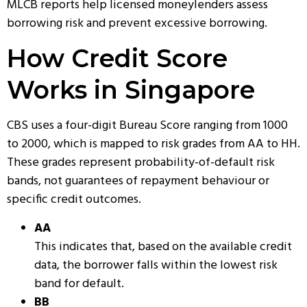
MLCB reports help licensed moneylenders assess
borrowing risk and prevent excessive borrowing.
How Credit Score
Works in Singapore
CBS uses a four-digit Bureau Score ranging from 1000
to 2000, which is mapped to risk grades from AA to HH.
These grades represent probability-of-default risk
bands, not guarantees of repayment behaviour or
specific credit outcomes.
AA
This indicates that, based on the available credit
data, the borrower falls within the lowest risk
band for default.
BB