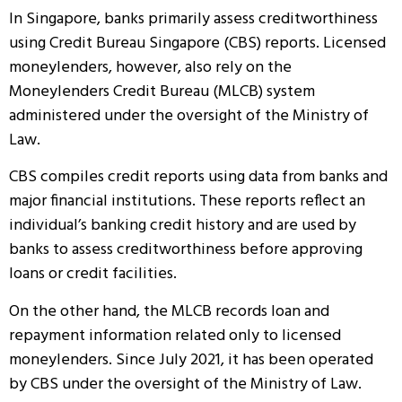
In Singapore, banks primarily assess creditworthiness
using Credit Bureau Singapore (CBS) reports. Licensed
moneylenders, however, also rely on the
Moneylenders Credit Bureau (MLCB) system
administered under the oversight of the Ministry of
Law.
CBS compiles credit reports using data from banks and
major financial institutions. These reports reflect an
individual’s banking credit history and are used by
banks to assess creditworthiness before approving
loans or credit facilities.
On the other hand, the MLCB records loan and
repayment information related only to licensed
moneylenders. Since July 2021, it has been operated
by CBS under the oversight of the Ministry of Law.