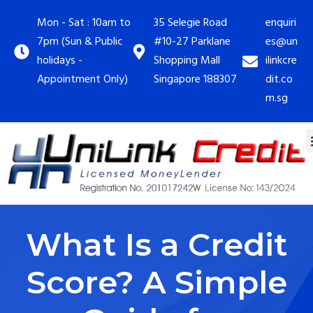
Mon - Sat : 10am to
35 Selegie Road
enquiri
7pm (Sun & Public
#10-27 Parklane
es@un
holidays -
Shopping Mall
ilinkcre
Appointment Only)
Singapore 188307
dit.co
m.sg
What Is a Credit
Score? A Simple