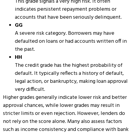
This grade signals a very high risk. It often
indicates persistent repayment problems or
accounts that have been seriously delinquent.
GG
A severe risk category. Borrowers may have
defaulted on loans or had accounts written off in
the past.
HH
The credit grade has the highest probability of
default. It typically reflects a history of default,
legal action, or
bankruptcy
, making loan approval
very difficult.
Higher grades generally indicate lower risk and better
approval chances, while lower grades may result in
stricter limits or even rejection. However, lenders do
not rely on the score alone. Many also assess factors
such as income consistency and compliance with bank