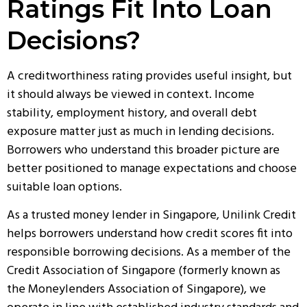
Ratings Fit Into Loan
Decisions?
A creditworthiness rating provides useful insight, but
it should always be viewed in context. Income
stability, employment history, and overall debt
exposure matter just as much in lending decisions.
Borrowers who understand this broader picture are
better positioned to manage expectations and choose
suitable loan options.
As a
trusted money lender in Singapore
, Unilink Credit
helps borrowers understand how credit scores fit into
responsible borrowing decisions. As a member of the
Credit Association of Singapore (formerly known as
the Moneylenders Association of Singapore), we