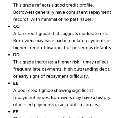
This grade reflects a good credit profile.
Borrowers generally have consistent repayment
records, with minimal or no past issues.
CC
A fair credit grade that suggests moderate risk.
Borrowers may have had minor late payments or
higher credit utilisation, but no serious defaults.
DD
This grade indicates a higher risk. It may reflect
frequent late payments, high outstanding debt,
or early signs of repayment difficulty.
EE
A poor credit grade showing significant
repayment issues. Borrowers may have a history
of missed payments or accounts in arrears.
FF