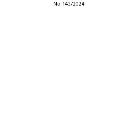
No: 143/2024