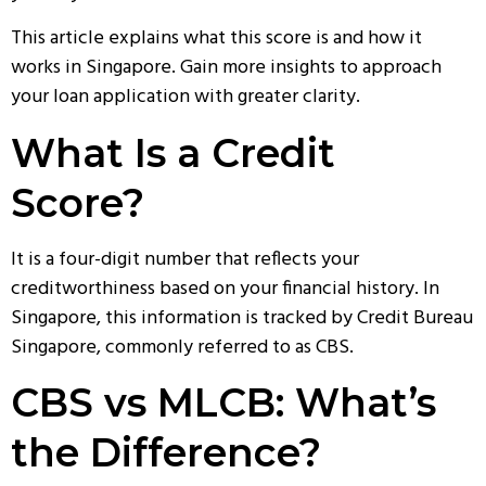
This article explains what this score is and how it
works in Singapore. Gain more insights to approach
your loan application with greater clarity.
What Is a Credit
Score?
It is a four-digit number that reflects your
creditworthiness based on your financial history. In
Singapore, this information is tracked by
Credit Bureau
Singapore
, commonly referred to as CBS.
CBS vs MLCB: What’s
the Difference?